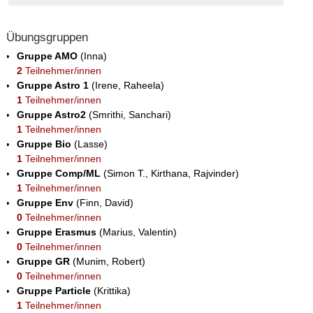
Übungsgruppen
Gruppe AMO
(Inna)
2
Teilnehmer/innen
Gruppe Astro 1
(Irene, Raheela)
1
Teilnehmer/innen
Gruppe Astro2
(Smrithi, Sanchari)
1
Teilnehmer/innen
Gruppe Bio
(Lasse)
1
Teilnehmer/innen
Gruppe Comp/ML
(Simon T., Kirthana, Rajvinder)
1
Teilnehmer/innen
Gruppe Env
(Finn, David)
0
Teilnehmer/innen
Gruppe Erasmus
(Marius, Valentin)
0
Teilnehmer/innen
Gruppe GR
(Munim, Robert)
0
Teilnehmer/innen
Gruppe Particle
(Krittika)
1
Teilnehmer/innen