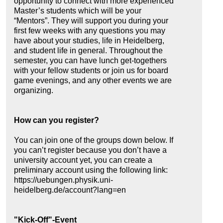
opportunity to connect with more experienced
Master’s students which will be your
“Mentors”. They will support you during your
first few weeks with any questions you may
have about your studies, life in Heidelberg,
and student life in general. Throughout the
semester, you can have lunch get-togethers
with your fellow students or join us for board
game evenings, and any other events we are
organizing.
How can you register?
You can join one of the groups down below. If
you can’t register because you don’t have a
university account yet, you can create a
preliminary account using the following link:
https://uebungen.physik.uni-
heidelberg.de/account?lang=en
"Kick-Off"-Event