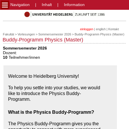
Navigation
|
Inhalt
|
Information
einloggen
|
english
|
Kontakt
Fakultät
>
Vorlesungen
>
Sommersemester 2026
>
Buddy-Programm Physics (Master)
Buddy-Programm Physics (Master)
Sommersemester 2026
Dozent:
10
Teilnehmer/innen
Welcome to Heidelberg University!
To help you settle into your studies, we would
like to introduce the Physics Buddy-
Programm.
What is the Physics Buddy-Programm?
The Physics Buddy-Programm gives you the