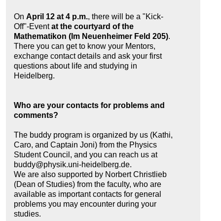
On
April 12 at 4 p.m.
, there will be a "Kick-
Off"-Event
at the courtyard of the
Mathematikon (Im Neuenheimer Feld 205)
.
There you can get to know your Mentors,
exchange contact details and ask your first
questions about life and studying in
Heidelberg.
Who are your contacts for problems and
comments?
The buddy program is organized by us (Kathi,
Caro, and Captain Joni) from the Physics
Student Council, and you can reach us at
buddy@physik.uni-heidelberg.de.
We are also supported by Norbert Christlieb
(Dean of Studies) from the faculty, who are
available as important contacts for general
problems you may encounter during your
studies.