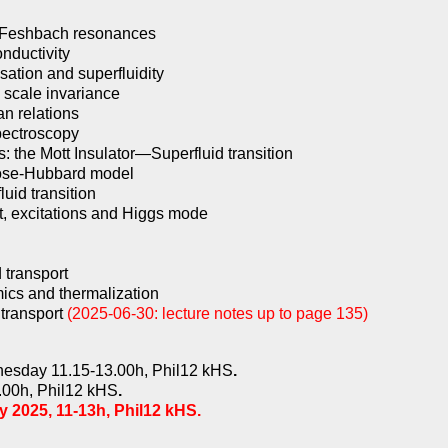
d Feshbach resonances
nductivity
ation and superfluidity
 scale invariance
an relations
pectroscopy
es: the Mott Insulator—Superfluid transition
 Bose-Hubbard model
uid transition
t, excitations and Higgs mode
 transport
ics and thermalization
 transport
(2025-06-30: lecture notes up to page 135)
esday 11.15-13.00h, Phil12 kHS
.
.00h, Phil12 kHS
.
 2025, 11-13h, Phil12 kHS.