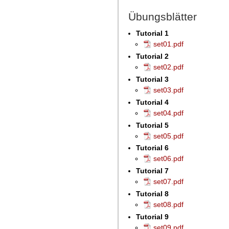
Übungsblätter
Tutorial 1
set01.pdf
Tutorial 2
set02.pdf
Tutorial 3
set03.pdf
Tutorial 4
set04.pdf
Tutorial 5
set05.pdf
Tutorial 6
set06.pdf
Tutorial 7
set07.pdf
Tutorial 8
set08.pdf
Tutorial 9
set09.pdf