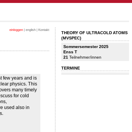
einloggen
|
english
|
Kontakt
THEORY OF ULTRACOLD ATOMS
(MVSPEC)
Sommersemester 2025
Enss T
21
Teilnehmer/innen
TERMINE
t few years and is
lear physics. This
covers many timely
scuss for cold
ons,
e used also in
s.