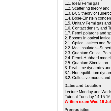
1.1. Ideal Fermi gas
1.2. Scattering theory an
1.3. BCS theory of superco
1.4. Bose-Einstein condens
1.5. Unitary Fermi gas and
1.6. Contact density and T
1.7. Fermi polarons and s
2. Bosons in optical lattic
2.1. Optical lattices and
2.2. Mott Insulator—Superfl
2.3. Quantum Critical Poin
2.4. Fermi-Hubbard model
2.5. Quantum Simulation
3. Real-time dynamics and
3.1. Nonequilibrium dynam
3.2. Collective modes and
Dates and Location
Lecture Monday and Wedn
Tutorial Tuesday 14.15-16
Written exam Wed 16 July
Prerequisites