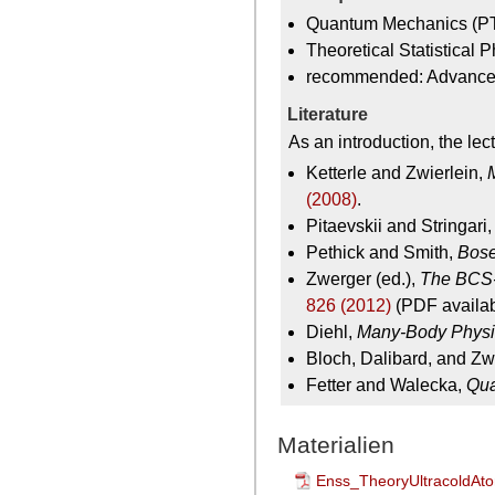
Quantum Mechanics (P
Theoretical Statistical
recommended: Advanc
Literature
As an introduction, the le
Ketterle and Zwierlein,
(2008)
.
Pitaevskii and Stringari
Pethick and Smith,
Bose
Zwerger (ed.),
The BCS-
826 (2012)
(PDF availabl
Diehl,
Many-Body Physi
Bloch, Dalibard, and Zw
Fetter and Walecka,
Qua
Materialien
Enss_TheoryUltracoldAt