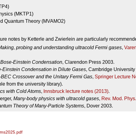
TP4)
 Physics (MKTP1)
ed Quantum Theory (MVAMO2)
cture notes by Ketterle and Zwierlein are particularly recommend
Making, probing and understanding ultracold Fermi gases
,
Varen
,
Bose-Einstein Condensation
, Clarendon Press 2003.
-Einstein Condensation in Dilute Gases
, Cambridge University
BEC Crossover and the Unitary Fermi Gas
,
Springer Lecture N
e from the university library).
cs with Cold Atoms
,
Innsbruck lecture notes (2013)
.
erger,
Many-body physics with ultracold gases
,
Rev. Mod. Phys.
ntum Theory of Many-Particle Systems
, Dover 2003.
oms2025.pdf