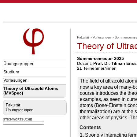
Fakultät
>
Vorlesungen
>
Sommersemest
Theory of Ultr
Sommersemester 2025
Dozent:
Prof. Dr. Tilman Enss
Übungsgruppen
21
Teilnehmer/innen
Studium
Vorlesungen
The field of ultracold at
now a key area of many-bod
Theory of Ultracold Atoms
course introduces the the
(MVSpec)
examples, as seen in curre
atoms (Bose-Einstein conde
Fakultät
Übungsgruppen
thermalization) are at th
other areas of physics. T
STICHWORTSUCHE
Contents
1. Strongly interacting f