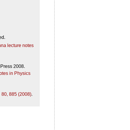
ed.
na lecture notes
 Press 2008.
otes in Physics
 80, 885 (2008)
.