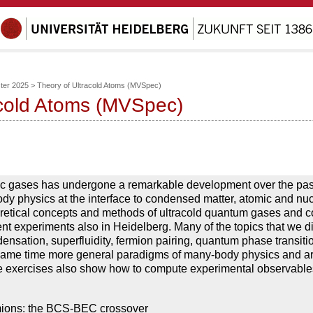
er 2025
>
Theory of Ultracold Atoms (MVSpec)
acold Atoms (MVSpec)
omic gases has undergone a remarkable development over the pas
y physics at the interface to condensed matter, atomic and nuc
oretical concepts and methods of ultracold quantum gases and 
nt experiments also in Heidelberg. Many of the topics that we di
nsation, superfluidity, fermion pairing, quantum phase transiti
e same time more general paradigms of many-body physics and ar
he exercises also show how to compute experimental observable
ermions: the BCS-BEC crossover