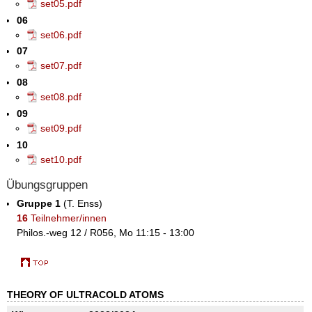
set05.pdf
06
set06.pdf
07
set07.pdf
08
set08.pdf
09
set09.pdf
10
set10.pdf
Übungsgruppen
Gruppe 1
(T. Enss)
16
Teilnehmer/innen
Philos.-weg 12 / R056, Mo 11:15 - 13:00
THEORY OF ULTRACOLD ATOMS