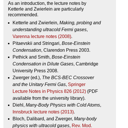
As an introduction, the lecture notes by
Ketterle and Zwierlein are particularly
recommended.
Ketterle and Zwierlein,
Making, probing and
understanding ultracold Fermi gases
,
Varenna lecture notes (2008)
.
Pitaevskii and Stringari,
Bose-Einstein
Condensation
, Clarendon Press 2003.
Pethick and Smith,
Bose-Einstein
Condensation in Dilute Gases
, Cambridge
University Press 2008.
Zwerger (ed.),
The BCS-BEC Crossover
and the Unitary Fermi Gas
,
Springer
Lecture Notes in Physics 826 (2012)
(PDF
available from the university library).
Diehl,
Many-Body Physics with Cold Atoms
,
Innsbruck lecture notes (2013)
.
Bloch, Dalibard, and Zwerger,
Many-body
physics with ultracold gases
,
Rev. Mod.