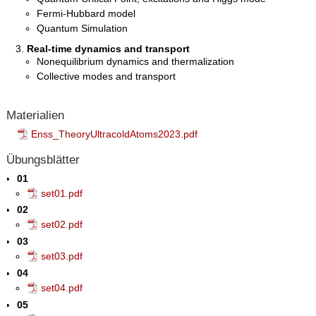
Fermi-Hubbard model
Quantum Simulation
Real-time dynamics and transport
Nonequilibrium dynamics and thermalization
Collective modes and transport
Materialien
Enss_TheoryUltracoldAtoms2023.pdf
Übungsblätter
01
set01.pdf
02
set02.pdf
03
set03.pdf
04
set04.pdf
05