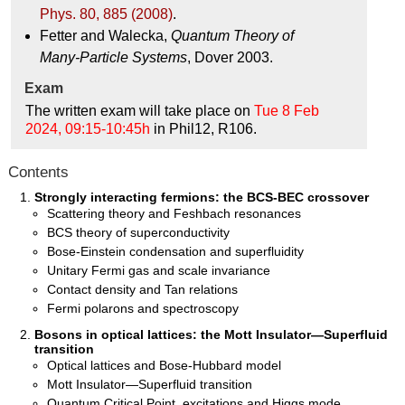
Phys. 80, 885 (2008)
.
Fetter and Walecka,
Quantum Theory of
Many-Particle Systems
, Dover 2003.
Exam
The written exam will take place on
Tue 8 Feb
2024, 09:15-10:45h
in Phil12, R106.
Contents
Strongly interacting fermions: the BCS-BEC crossover
Scattering theory and Feshbach resonances
BCS theory of superconductivity
Bose-Einstein condensation and superfluidity
Unitary Fermi gas and scale invariance
Contact density and Tan relations
Fermi polarons and spectroscopy
Bosons in optical lattices: the Mott Insulator—Superfluid
transition
Optical lattices and Bose-Hubbard model
Mott Insulator—Superfluid transition
Quantum Critical Point, excitations and Higgs mode