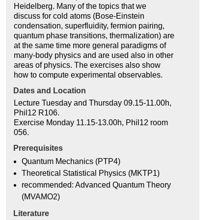
Heidelberg. Many of the topics that we
discuss for cold atoms (Bose-Einstein
condensation, superfluidity, fermion pairing,
quantum phase transitions, thermalization) are
at the same time more general paradigms of
many-body physics and are used also in other
areas of physics. The exercises also show
how to compute experimental observables.
Dates and Location
Lecture Tuesday and Thursday 09.15-11.00h,
Phil12 R106.
Exercise Monday 11.15-13.00h, Phil12 room
056.
Prerequisites
Quantum Mechanics (PTP4)
Theoretical Statistical Physics (MKTP1)
recommended: Advanced Quantum Theory
(MVAMO2)
Literature