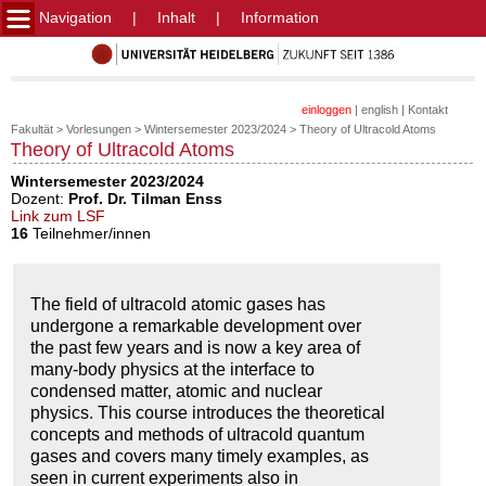
Navigation
|
Inhalt
|
Information
einloggen
|
english
|
Kontakt
Fakultät
>
Vorlesungen
>
Wintersemester 2023/2024
>
Theory of Ultracold Atoms
Theory of Ultracold Atoms
Wintersemester 2023/2024
Dozent:
Prof. Dr. Tilman Enss
Link zum LSF
16
Teilnehmer/innen
The field of ultracold atomic gases has
undergone a remarkable development over
the past few years and is now a key area of
many-body physics at the interface to
condensed matter, atomic and nuclear
physics. This course introduces the theoretical
concepts and methods of ultracold quantum
gases and covers many timely examples, as
seen in current experiments also in